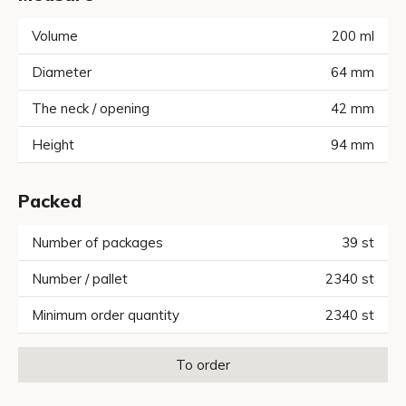
Volume
200
ml
Diameter
64
mm
The neck / opening
42
mm
Height
94
mm
Packed
Number of packages
39
st
Number / pallet
2340
st
Minimum order quantity
2340
st
To order