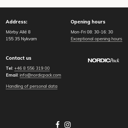
Address:
Opening hours
Mörby Allé 8
Mon-Fri 08: 30-16: 30
155 35 Nykvarn
Exceptional opening hours
Contact us
Tel
:
+46 8 556 319 00
Email
:
info@nordicpack.com
Handling of personal data