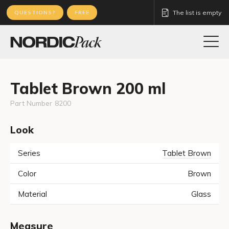
The list is empty
QUESTIONS?
FREE
Tablet Brown 200 ml
Part Number
8200
Look
Series
Tablet Brown
Color
Brown
Material
Glass
Measure