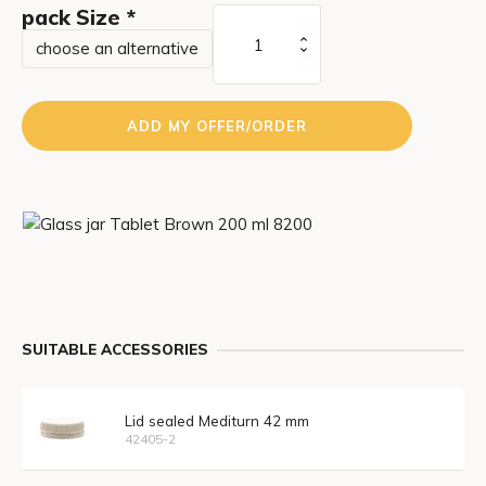
pack Size
*
Tablet
Brown
200
ml
ADD MY OFFER/ORDER
amount
SUITABLE ACCESSORIES
Lid sealed Mediturn 42 mm
42405-2